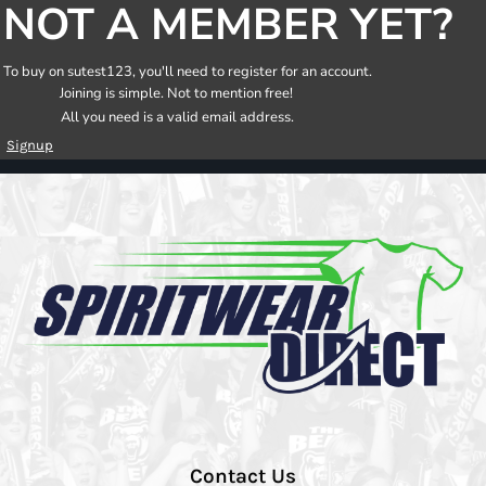
NOT A MEMBER YET?
To buy on sutest123, you'll need to register for an account.
Joining is simple. Not to mention free!
All you need is a valid email address.
Signup
Contact Us