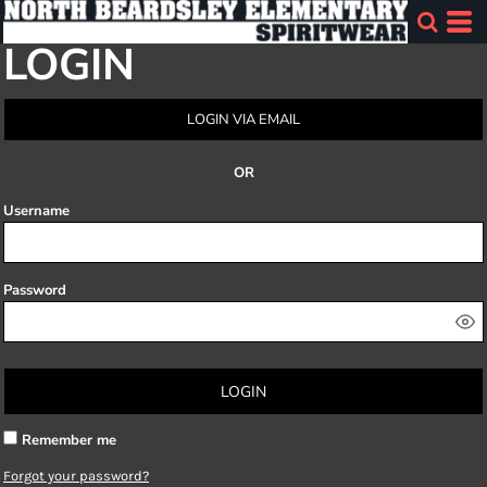
LOGIN
LOGIN VIA EMAIL
OR
Username
Password
LOGIN
Remember me
Forgot your password?