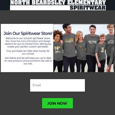
JOIN NOW