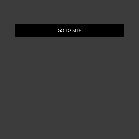
GO TO SITE