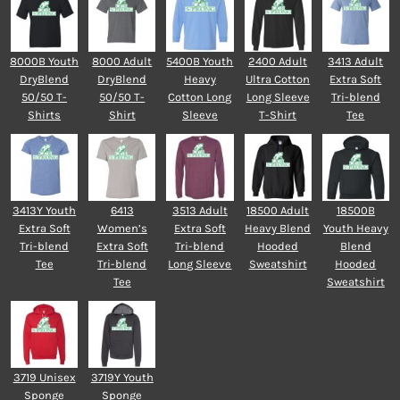
8000B Youth
8000 Adult
5400B Youth
2400 Adult
3413 Adult
DryBlend
DryBlend
Heavy
Ultra Cotton
Extra Soft
50/50 T-
50/50 T-
Cotton Long
Long Sleeve
Tri-blend
Shirts
Shirt
Sleeve
T-Shirt
Tee
3413Y Youth
6413
3513 Adult
18500 Adult
18500B
Extra Soft
Women’s
Extra Soft
Heavy Blend
Youth Heavy
Tri-blend
Extra Soft
Tri-blend
Hooded
Blend
Tee
Tri-blend
Long Sleeve
Sweatshirt
Hooded
Tee
Sweatshirt
3719 Unisex
3719Y Youth
Sponge
Sponge