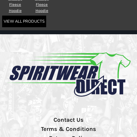
Fleece
Fleece
Hoodie
Hoodie
VIEW ALL PRODUCTS
Contact Us
Terms & Conditions