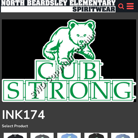
INK174
Select Product