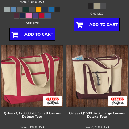
from
$26.00
USD
ONE SIZE
ONE SIZE
ADD TO CART
ADD TO CART
Q-Tees
Q125800 20L Small Canvas
Q-Tees
Q1500 34.6L Large Canvas
Deluxe Tote
Deluxe Tote
from
$19.00
USD
from
$21.00
USD