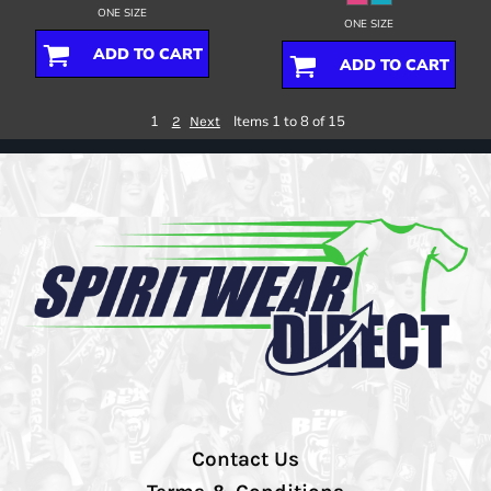
ONE SIZE
ONE SIZE
ADD TO CART
ADD TO CART
1
Items 1 to 8 of 15
2
Next
Contact Us