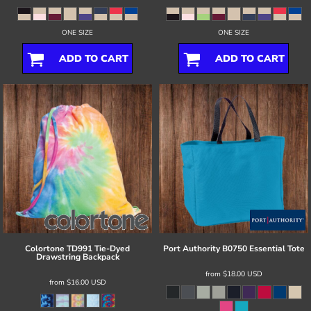
ONE SIZE
ONE SIZE
ADD TO CART
ADD TO CART
Colortone
TD991 Tie-Dyed
Port Authority
B0750 Essential Tote
Drawstring Backpack
from
$18.00
USD
from
$16.00
USD