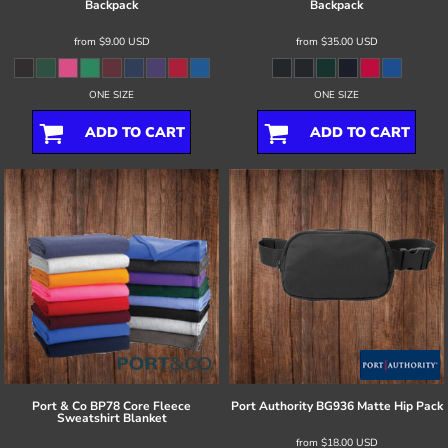
Backpack
Backpack
from
$9.00
USD
from
$35.00
USD
ONE SIZE
ONE SIZE
ADD TO CART
ADD TO CART
Port & Co
BP78 Core Fleece
Port Authority
BG936 Matte Hip Pack
Sweatshirt Blanket
from
$18.00
USD