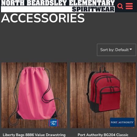
Default
ACCESSORIES
Price: Lowest First
Price: Highest First
Date Added
Sort by: Default
Liberty Bags
8886 Value Drawstring
Port Authority
BG204 Classic