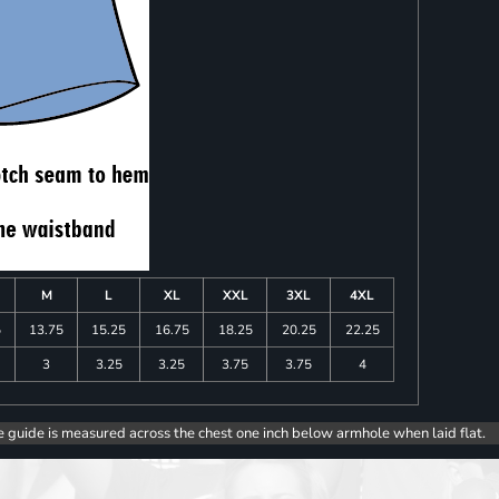
M
L
XL
XXL
3XL
4XL
5
13.75
15.25
16.75
18.25
20.25
22.25
3
3.25
3.25
3.75
3.75
4
e guide is measured across the chest one inch below armhole when laid flat.