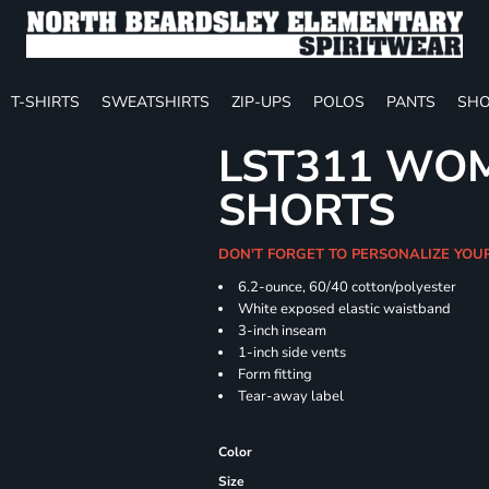
T-SHIRTS
SWEATSHIRTS
ZIP-UPS
POLOS
PANTS
SHO
LST311 WOM
SHORTS
DON'T FORGET TO PERSONALIZE YOU
6.2-ounce, 60/40 cotton/polyester
White exposed elastic waistband
3-inch inseam
1-inch side vents
Form fitting
Tear-away label
Color
Size