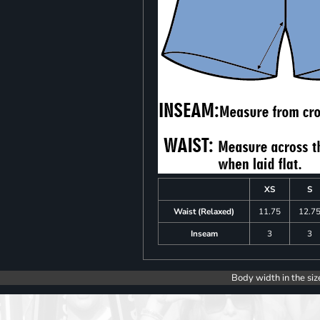
XS
S
Waist (Relaxed)
11.75
12.7
Inseam
3
3
Body width in the siz