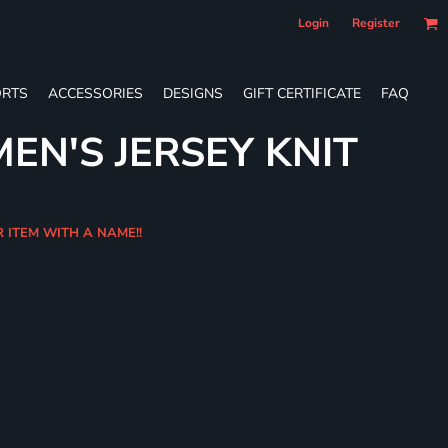
Login
Register
RTS
ACCESSORIES
DESIGNS
GIFT CERTIFICATE
FAQ
EN'S JERSEY KNIT
R ITEM WITH A NAME!!