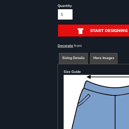
Quantity
START DESIGNING
from
Decorate
Sizing Details
More Images
Size Guide