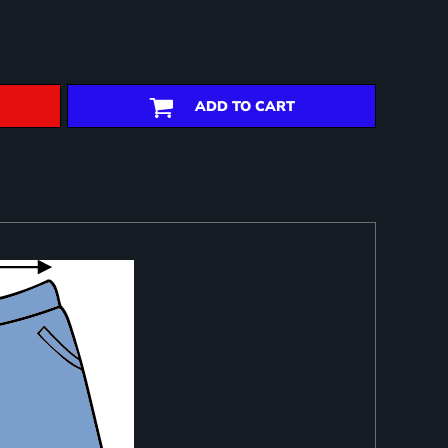
ADD TO CART