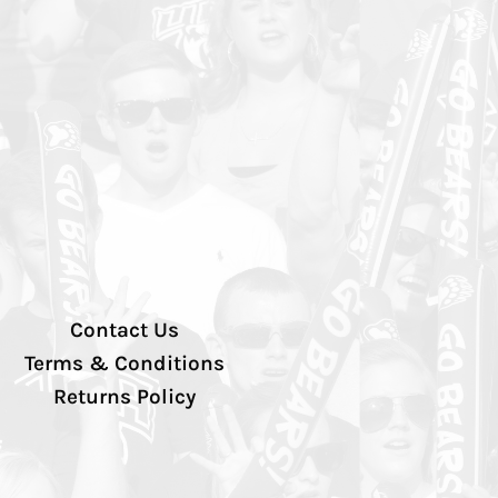
Contact Us
Terms & Conditions
Returns Policy