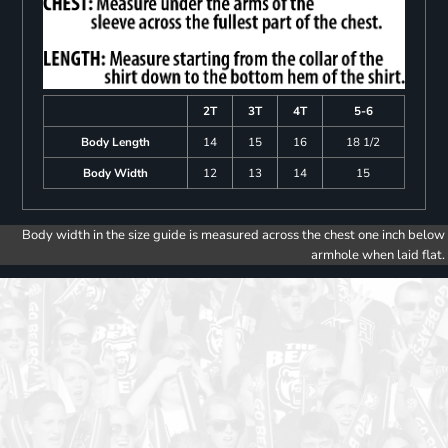
2T
3T
4T
5-6
Body Length
14
15
16
18 1/2
Body Width
12
13
14
15
Body width in the size guide is measured across the chest one inch below
armhole when laid flat.