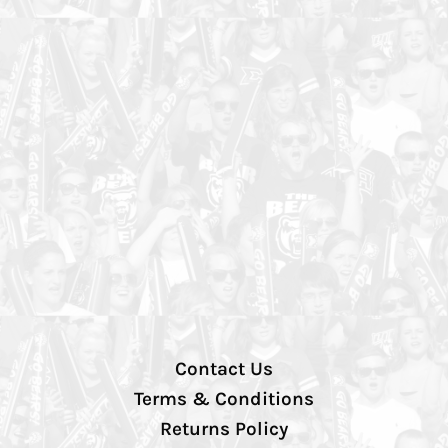
Contact Us
Terms & Conditions
Returns Policy