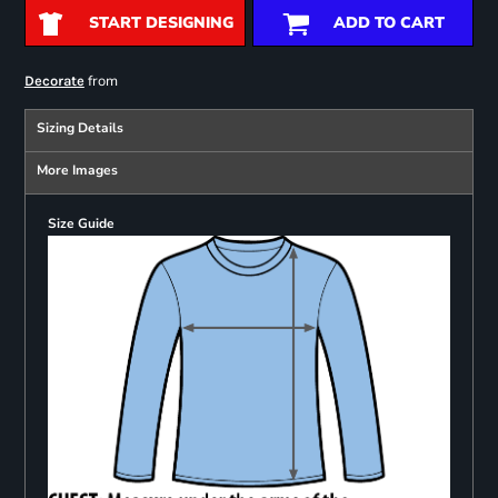
START DESIGNING
ADD TO CART
from
Decorate
Sizing Details
More Images
Size Guide