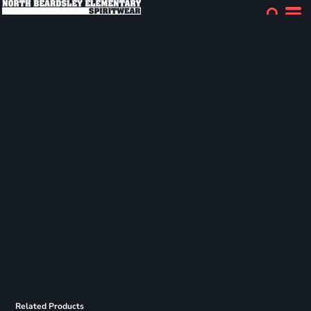
Related Products