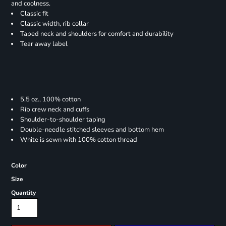
and coolness.
Classic fit
Classic width, rib collar
Taped neck and shoulders for comfort and durability
Tear away label
5.5 oz., 100% cotton
Rib crew neck and cuffs
Shoulder-to-shoulder taping
Double-needle stitched sleeves and bottom hem
White is sewn with 100% cotton thread
Color
Size
Quantity