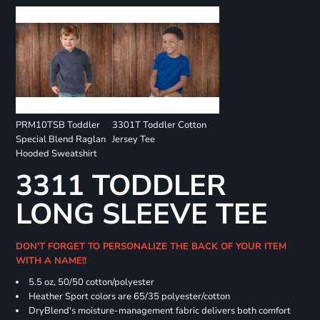
PRM10TSB Toddler
3301T Toddler Cotton
Special Blend Raglan
Jersey Tee
Hooded Sweatshirt
3311 TODDLER
LONG SLEEVE TEE
DON'T FORGET TO PERSONALIZE THE BACK OF YOUR ITEM
WITH A NAME!!
5.5 oz, 50/50 cotton/polyester
Heather Sport colors are 65/35 polyester/cotton
DryBlend's moisture-management fabric delivers both comfort