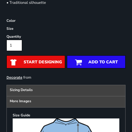
• Traditional silhouette
Color
Size
Quantity
START DESIGNING
ADD TO CART
from
Decorate
Sizing Details
More Images
Size Guide