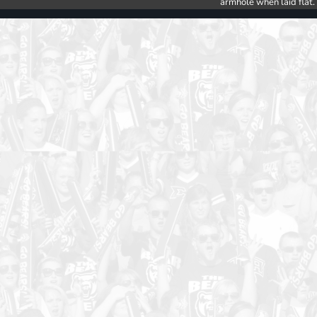
armhole when laid flat.