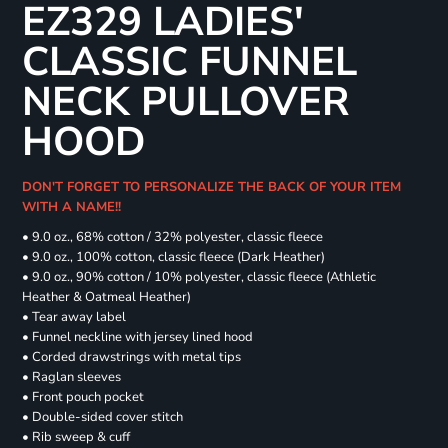
EZ329 LADIES'
CLASSIC FUNNEL
NECK PULLOVER
HOOD
DON'T FORGET TO PERSONALIZE THE BACK OF YOUR ITEM
WITH A NAME!!
• 9.0 oz., 68% cotton / 32% polyester, classic fleece
• 9.0 oz., 100% cotton, classic fleece (Dark Heather)
• 9.0 oz., 90% cotton / 10% polyester, classic fleece (Athletic
Heather & Oatmeal Heather)
• Tear away label
• Funnel neckline with jersey lined hood
• Corded drawstrings with metal tips
• Raglan sleeves
• Front pouch pocket
• Double-sided cover stitch
• Rib sweep & cuff