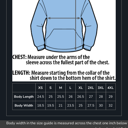
XS
S
M
L
XL
2XL
3XL
4XL
Body Length
24.5
25
25.5
26
26.5
27
28
29
Body Width
18.5
19.5
21
23.5
25
27.5
30
32
Body width in the size guide is measured across the chest one inch below