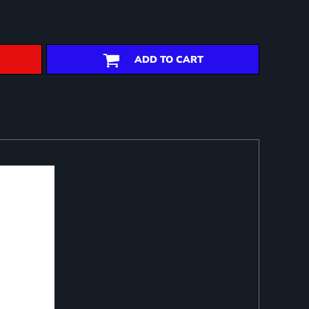
ADD TO CART