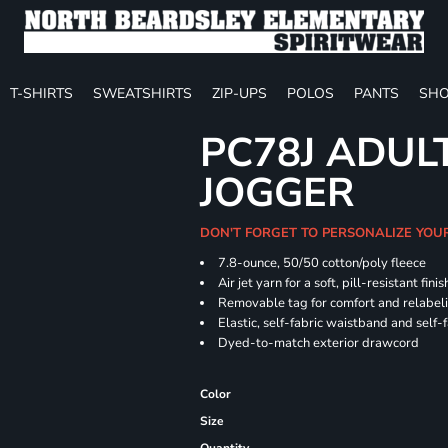
T-SHIRTS
SWEATSHIRTS
ZIP-UPS
POLOS
PANTS
SHO
PC78J ADUL
JOGGER
DON'T FORGET TO PERSONALIZE YOU
7.8-ounce, 50/50 cotton/poly fleece
Air jet yarn for a soft, pill-resistant finis
Removable tag for comfort and relabel
Elastic, self-fabric waistband and self-f
Dyed-to-match exterior drawcord
Color
Size