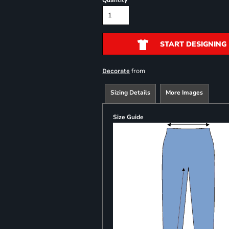
Quantity
START DESIGNING
from
Decorate
Sizing Details
More Images
Size Guide