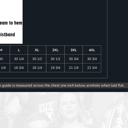
M
L
XL
2XL
3XL
4XL
30
30 1/4
30 1/2
30 1/2
30 3/4
30 3/4
 1/4
16 3/4
18 1/4
19 3/4
21 1/4
22 3/4
e guide is measured across the chest one inch below armhole when laid flat.