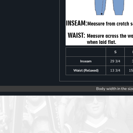
S
Inseam
29 3/4
Waist (Relaxed)
13 3/4
15
Body width in the siz