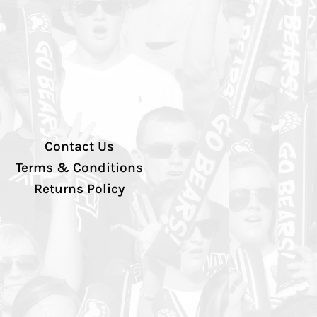
Contact Us
Terms & Conditions
Returns Policy