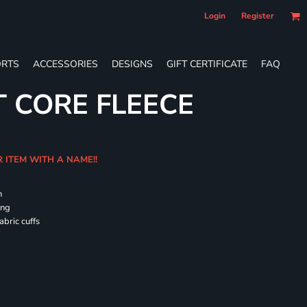
Login
Register
RTS
ACCESSORIES
DESIGNS
GIFT CERTIFICATE
FAQ
T CORE FLEECE
R ITEM WITH A NAME!!
h
ing
abric cuffs