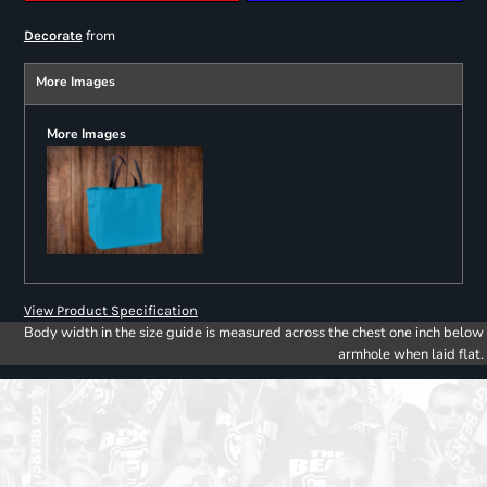
from
Decorate
More Images
More Images
View Product Specification
Body width in the size guide is measured across the chest one inch below
armhole when laid flat.