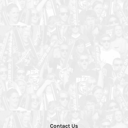
Contact Us