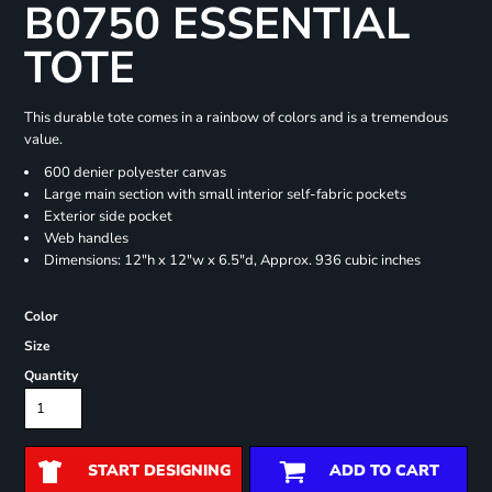
B0750 ESSENTIAL
TOTE
This durable tote comes in a rainbow of colors and is a tremendous
value.
600 denier polyester canvas
Large main section with small interior self-fabric pockets
Exterior side pocket
Web handles
Dimensions: 12"h x 12"w x 6.5"d, Approx. 936 cubic inches
Color
Size
Quantity
START DESIGNING
ADD TO CART