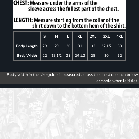
S
M
L
XL
2XL
3XL
4XL
Body Length
28
29
30
31
32
32 1/2
33
Body Width
22
23 1/2
25
26 1/2
28
30
32
Body width in the size guide is measured across the chest one inch below
armhole when laid flat.