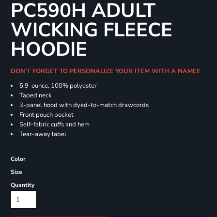
PC590H ADULT
WICKING FLEECE
HOODIE
DON'T FORGET TO PERSONALIZE YOUR ITEM WITH A NAME!!
5.9-ounce, 100% polyester
Taped neck
3-panel hood with dyed-to-match drawcords
Front pouch pocket
Self-fabric cuffs and hem
Tear-away label
Color
Size
Quantity