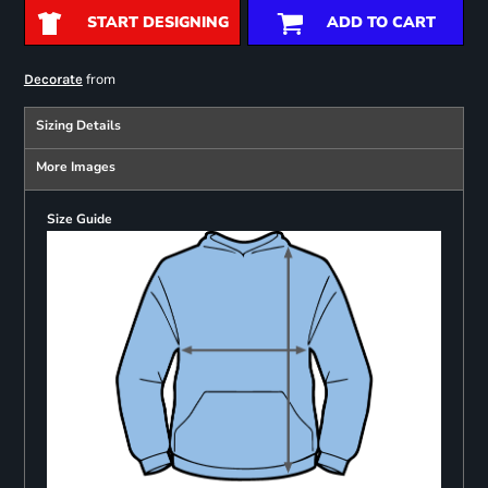
START DESIGNING
ADD TO CART
from
Decorate
Sizing Details
More Images
Size Guide