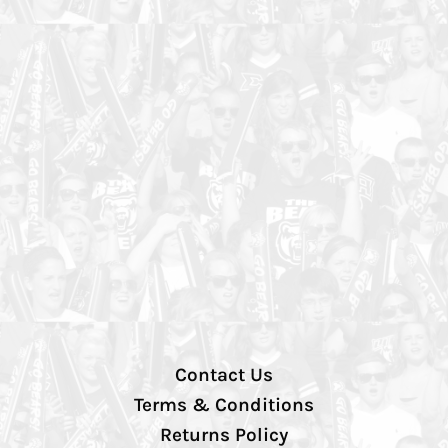
Contact Us
Terms & Conditions
Returns Policy