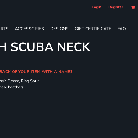
Login
Register
RTS
ACCESSORIES
DESIGNS
GIFT CERTIFICATE
FAQ
H SCUBA NECK
 BACK OF YOUR ITEM WITH A NAME!!
ssic Fleece, Ring Spun
meal heather)