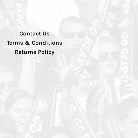
Contact Us
Terms & Conditions
Returns Policy