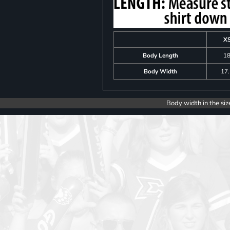
X
Body Length
1
Body Width
17
Body width in the siz