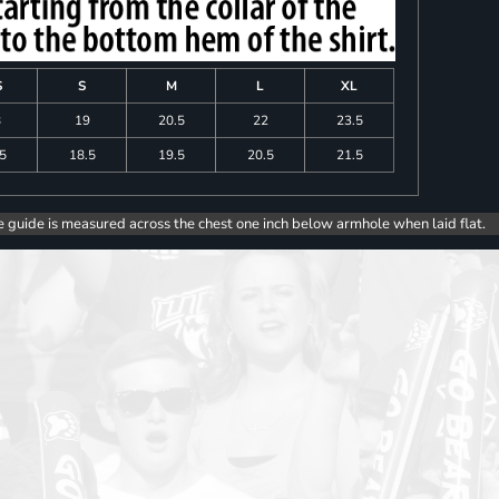
S
S
M
L
XL
8
19
20.5
22
23.5
.5
18.5
19.5
20.5
21.5
e guide is measured across the chest one inch below armhole when laid flat.