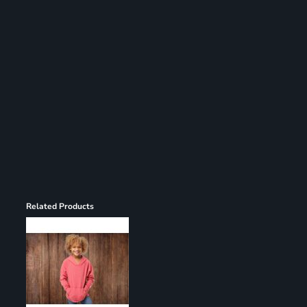
Register
Cart: 0 item
Related Products