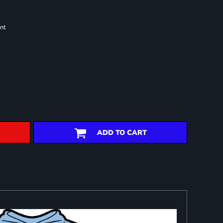
nt
ADD TO CART