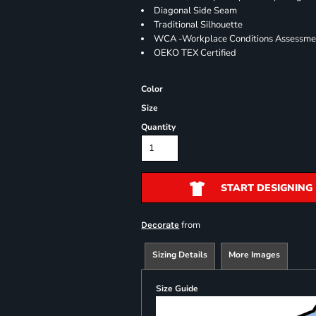
Diagonal Side Seam
Traditional Silhouette
WCA -Workplace Conditions Assessme
OEKO TEX Certified
Color
Size
Quantity
START DESIGNING
from
Decorate
Sizing Details
More Images
Size Guide