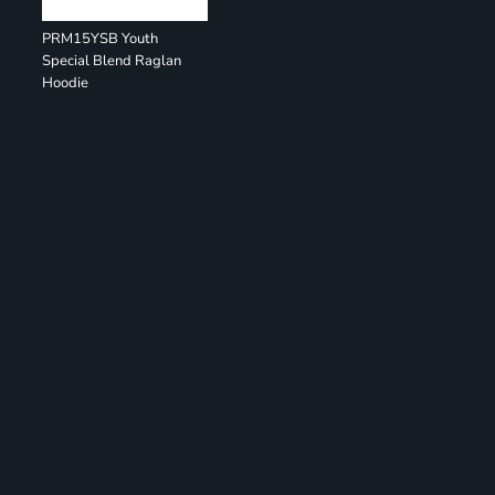
PRM15YSB Youth
Special Blend Raglan
Hoodie