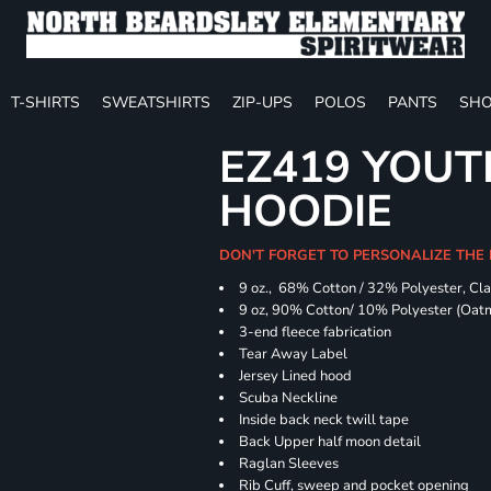
T-SHIRTS
SWEATSHIRTS
ZIP-UPS
POLOS
PANTS
SHO
EZ419 YOUT
HOODIE
DON'T FORGET TO PERSONALIZE THE
9 oz., 68% Cotton / 32% Polyester, Cla
9 oz, 90% Cotton/ 10% Polyester (Oat
3-end fleece fabrication
Tear Away Label
Jersey Lined hood
Scuba Neckline
Inside back neck twill tape
Back Upper half moon detail
Raglan Sleeves
Rib Cuff, sweep and pocket opening