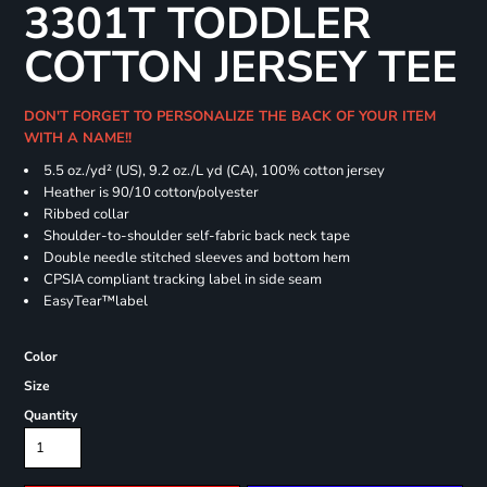
3301T TODDLER
COTTON JERSEY TEE
DON'T FORGET TO PERSONALIZE THE BACK OF YOUR ITEM
WITH A NAME!!
5.5 oz./yd² (US), 9.2 oz./L yd (CA), 100% cotton jersey
Heather is 90/10 cotton/polyester
Ribbed collar
Shoulder-to-shoulder self-fabric back neck tape
Double needle stitched sleeves and bottom hem
CPSIA compliant tracking label in side seam
EasyTear™label
Color
Size
Quantity