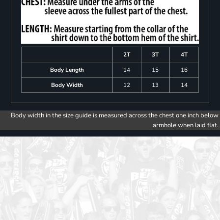
2T
3T
4T
Body Length
14
15
16
Body Width
12
13
14
Body width in the size guide is measured across the chest one inch below
armhole when laid flat.