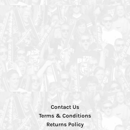
Contact Us
Terms & Conditions
Returns Policy