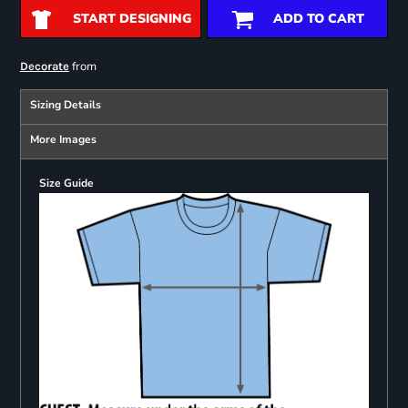
START DESIGNING
ADD TO CART
from
Decorate
Sizing Details
More Images
Size Guide