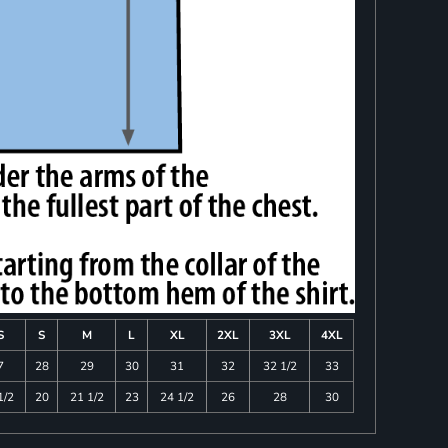
S
S
M
L
XL
2XL
3XL
4XL
7
28
29
30
31
32
32 1/2
33
1/2
20
21 1/2
23
24 1/2
26
28
30