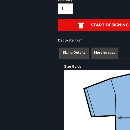
Quantity
START DESIGNING
from
Decorate
Sizing Details
More Images
Size Guide