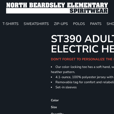
T-SHIRTS
SWEATSHIRTS
ZIP-UPS
POLOS
PANTS
SHO
ST390 ADUL
ELECTRIC H
DON'T FORGET TO PERSONALIZE THE
Our color-locking tee has a soft hand, w
heather pattern.
4.1-ounce, 100% polyester jersey with
Removable tag for comfort and relabel
Set-in sleeves
Color
Size