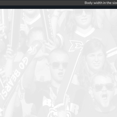
Body width in the siz