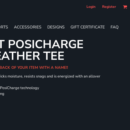
Login
Register
RTS
ACCESSORIES
DESIGNS
GIFT CERTIFICATE
FAQ
T POSICHARGE
EATHER TEE
 BACK OF YOUR ITEM WITH A NAME!!
icks moisture, resists snags and is energized with an allover
 PosiCharge technology
ing