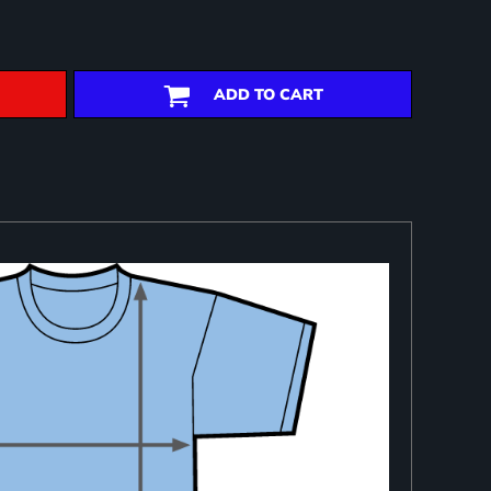
ADD TO CART