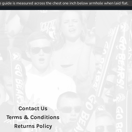
e guide is measured across the chest one inch below armhole when laid flat.
Contact Us
Terms & Conditions
Returns Policy