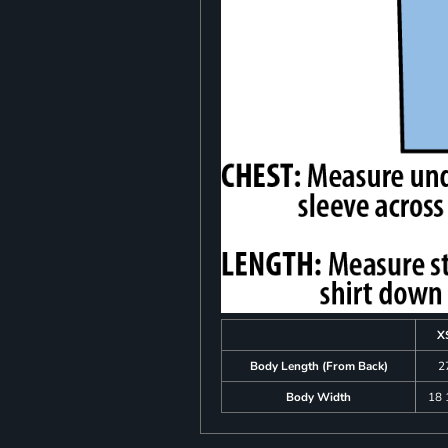
X
Body Length (From Back)
2
Body Width
18 